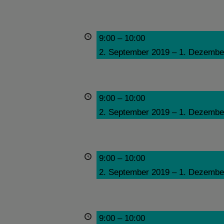
9:00
–
10:00
2. September 2019
–
1. Dezembe
9:00
–
10:00
2. September 2019
–
1. Dezembe
9:00
–
10:00
2. September 2019
–
1. Dezembe
9:00
–
10:00