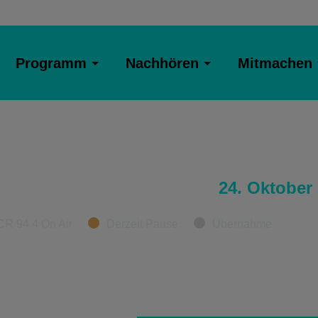
Programm
Nachhören
Mitmachen
24. Oktober
CR 94.4 On Air
Derzeit Pause
Übernahme