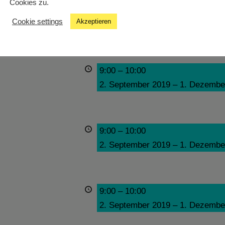
Cookies zu.
9:00
–
10:00
Cookie settings
Akzeptieren
2. September 2019
–
1. Dezembe
9:00
–
10:00
2. September 2019
–
1. Dezembe
9:00
–
10:00
2. September 2019
–
1. Dezembe
9:00
–
10:00
2. September 2019
–
1. Dezembe