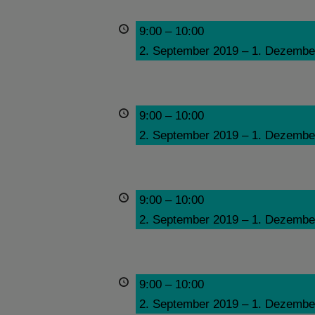
9:00
–
10:00
2. September 2019
–
1. Dezembe
9:00
–
10:00
2. September 2019
–
1. Dezembe
9:00
–
10:00
2. September 2019
–
1. Dezembe
9:00
–
10:00
2. September 2019
–
1. Dezembe