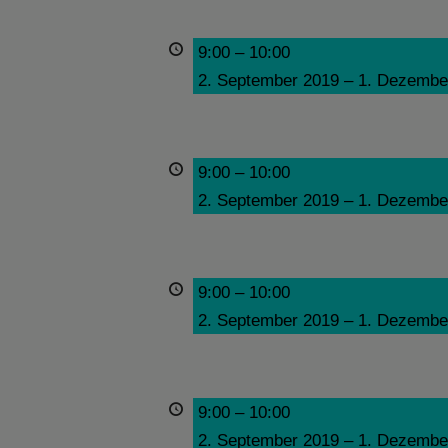
9:00
–
10:00
2. September 2019
–
1. Dezembe
9:00
–
10:00
2. September 2019
–
1. Dezembe
9:00
–
10:00
2. September 2019
–
1. Dezembe
9:00
–
10:00
2. September 2019
–
1. Dezembe