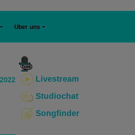
Über uns
Livestream
 2022
Studiochat
Songfinder