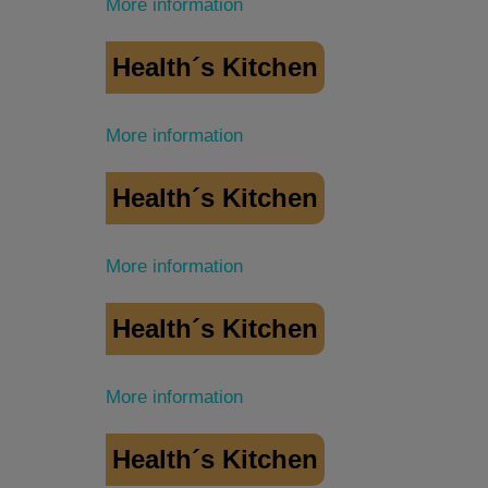
More information
Health´s Kitchen
More information
Health´s Kitchen
More information
Health´s Kitchen
More information
Health´s Kitchen