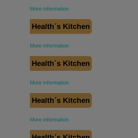
More information
Health´s Kitchen
More information
Health´s Kitchen
More information
Health´s Kitchen
More information
Health´s Kitchen