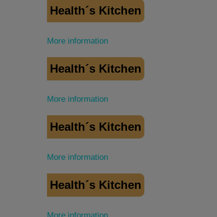
Health´s Kitchen
More information
Health´s Kitchen
More information
Health´s Kitchen
More information
Health´s Kitchen
More information