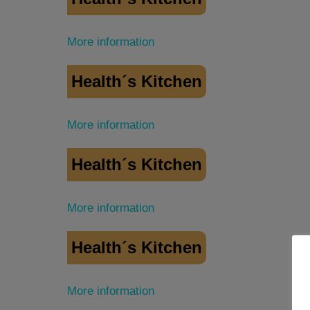
More information
Health´s Kitchen
More information
Health´s Kitchen
More information
Health´s Kitchen
More information